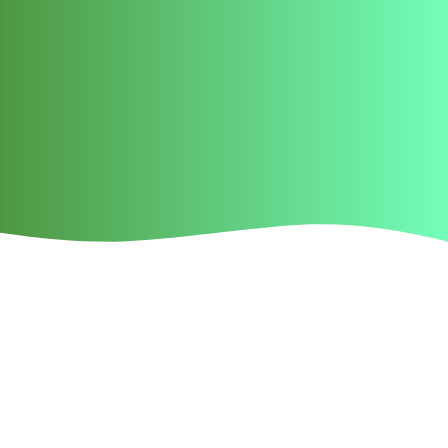
Neck strains, neck
muscle pain, sore neck in