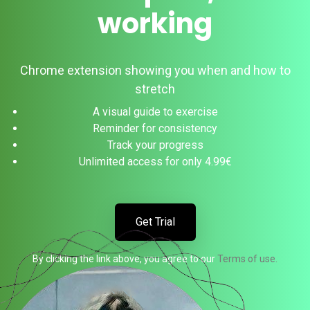
working
Chrome extension showing you when and how to
stretch
A visual guide to exercise
Reminder for consistency
Track your progress
Unlimited access for only 4.99€
Get Trial
By clicking the link above, you agree to our
Terms of use.