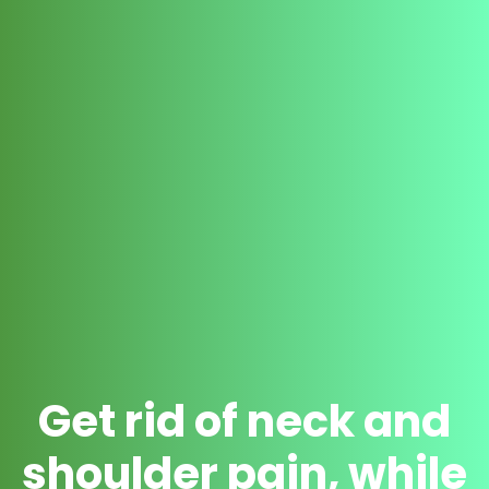
Get rid of neck and
shoulder pain, while